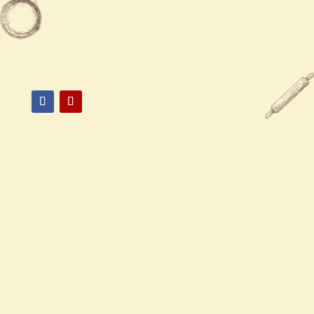

517-337-1882

1375 E Grand River Ave, East
Lansing, MI 48823